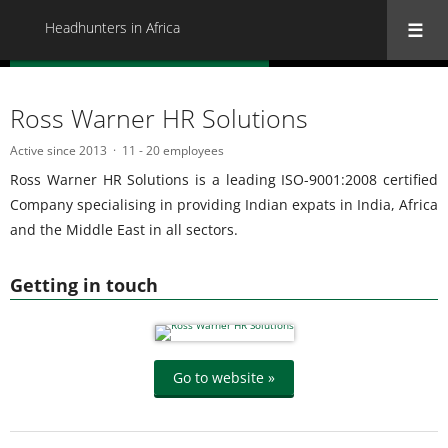
Headhunters in Africa
« Back to all Headhunters in Africa
Ross Warner HR Solutions
Active since 2013
11 - 20 employees
Ross Warner HR Solutions is a leading ISO-9001:2008 certified
Company specialising in providing Indian expats in India, Africa
and the Middle East in all sectors.
Getting in touch
Go to website »