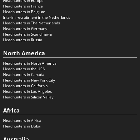
Headhunters in Europe
Headhunters in France
Headhunters in Belgium
Interim recruitment in the Netherlands
Headhunters in The Netherlands
Headhunters in Germany
Headhunters in Scandinavia
Headhunters in Russia
North America
Headhunters in North America
Headhunters in the USA
Headhunters in Canada
Headhunters in New York City
Headhunters in California
Headhunters in Los Angeles
Headhunters in Silicon Valley
Africa
Headhunters in Africa
Headhunters in Dubai
Australia