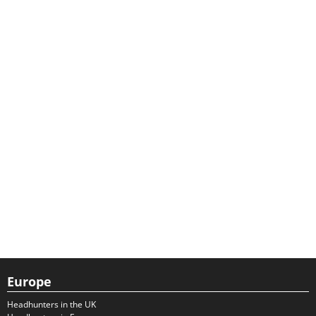
Europe
Headhunters in the UK