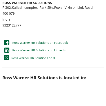
ROSS WARNER HR SOLUTIONS
F-302,Kailash complex, Park Site,Powai-Vikhroli Link Road
400 079
India
9323122777
Ross Warner HR Solutions on Facebook
Ross Warner HR Solutions on Linkedin
Ross Warner HR Solutions on X
Ross Warner HR Solutions is located in: