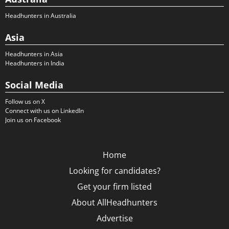
Headhunters in Australia
Asia
Headhunters in Asia
Headhunters in India
Social Media
Follow us on X
Connect with us on LinkedIn
Join us on Facebook
Home
Looking for candidates?
Get your firm listed
About AllHeadhunters
Advertise