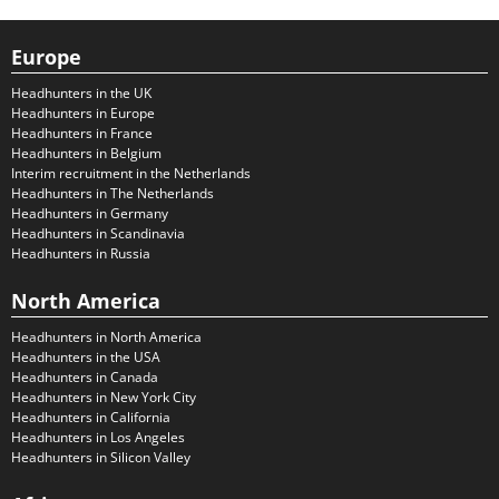
Europe
Headhunters in the UK
Headhunters in Europe
Headhunters in France
Headhunters in Belgium
Interim recruitment in the Netherlands
Headhunters in The Netherlands
Headhunters in Germany
Headhunters in Scandinavia
Headhunters in Russia
North America
Headhunters in North America
Headhunters in the USA
Headhunters in Canada
Headhunters in New York City
Headhunters in California
Headhunters in Los Angeles
Headhunters in Silicon Valley