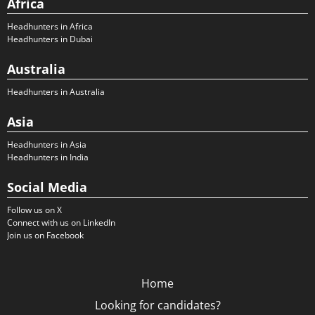
Africa
Headhunters in Africa
Headhunters in Dubai
Australia
Headhunters in Australia
Asia
Headhunters in Asia
Headhunters in India
Social Media
Follow us on X
Connect with us on LinkedIn
Join us on Facebook
Home
Looking for candidates?