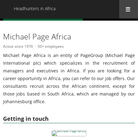
Headhunters in Africa
« Back to all Headhunters in Africa
Michael Page Africa
Active since 1976
50+ employees
Michael Page Africa is an entity of PageGroup (Michael Page
International plc) which specializes in the recruitment of
managers and executives in Africa. If you are looking for a
career opportunity in Africa, you can refer to our job offers. Our
consultants recruit across the African continent, except for
those jobs based in South Africa, which are managed by our
Johannesburg office.
Getting in touch