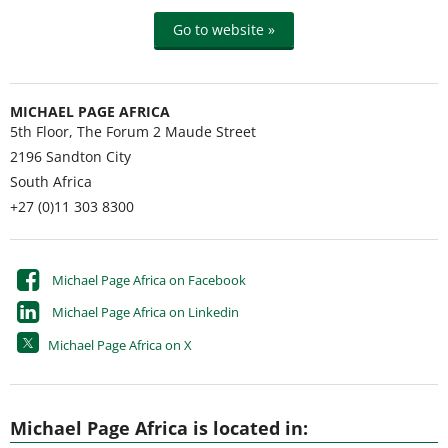
Go to website »
MICHAEL PAGE AFRICA
5th Floor, The Forum 2 Maude Street
2196
Sandton City
South Africa
+27 (0)11 303 8300
Michael Page Africa on Facebook
Michael Page Africa on Linkedin
Michael Page Africa on X
Michael Page Africa is located in: