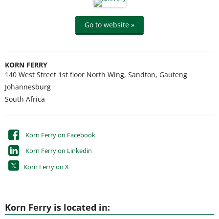
Go to website »
KORN FERRY
140 West Street 1st floor North Wing, Sandton, Gauteng
Johannesburg
South Africa
Korn Ferry on Facebook
Korn Ferry on Linkedin
Korn Ferry on X
Korn Ferry is located in: