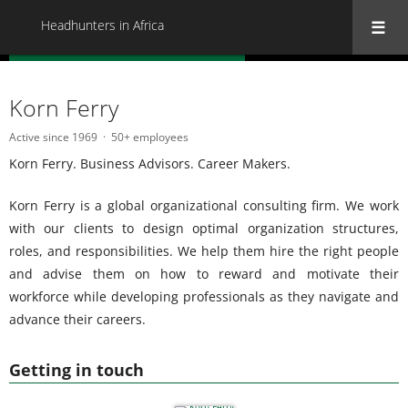
Headhunters in Africa
« Back to all Headhunters in Africa
Korn Ferry
Active since 1969
50+ employees
Korn Ferry. Business Advisors. Career Makers.
Korn Ferry is a global organizational consulting firm. We work
with our clients to design optimal organization structures,
roles, and responsibilities. We help them hire the right people
and advise them on how to reward and motivate their
workforce while developing professionals as they navigate and
advance their careers.
Getting in touch