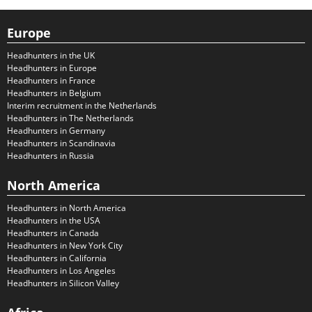
Europe
Headhunters in the UK
Headhunters in Europe
Headhunters in France
Headhunters in Belgium
Interim recruitment in the Netherlands
Headhunters in The Netherlands
Headhunters in Germany
Headhunters in Scandinavia
Headhunters in Russia
North America
Headhunters in North America
Headhunters in the USA
Headhunters in Canada
Headhunters in New York City
Headhunters in California
Headhunters in Los Angeles
Headhunters in Silicon Valley