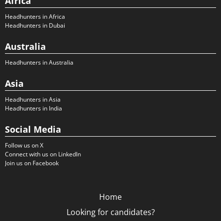
Africa
Headhunters in Africa
Headhunters in Dubai
Australia
Headhunters in Australia
Asia
Headhunters in Asia
Headhunters in India
Social Media
Follow us on X
Connect with us on LinkedIn
Join us on Facebook
Home
Looking for candidates?