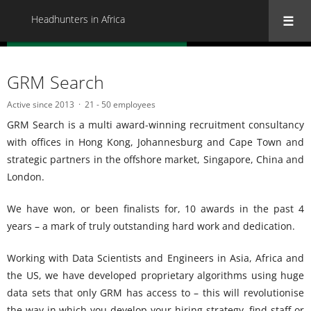
Headhunters in Africa
« Back to all Headhunters in Africa
GRM Search
Active since 2013
21 - 50 employees
GRM Search is a multi award-winning recruitment consultancy
with offices in Hong Kong, Johannesburg and Cape Town and
strategic partners in the offshore market, Singapore, China and
London.
We have won, or been finalists for, 10 awards in the past 4
years – a mark of truly outstanding hard work and dedication.
Working with Data Scientists and Engineers in Asia, Africa and
the US, we have developed proprietary algorithms using huge
data sets that only GRM has access to – this will revolutionise
the way in which you develop your hiring strategy, find staff or