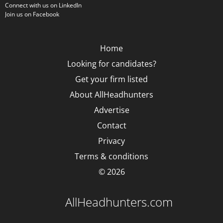
Connect with us on LinkedIn
Join us on Facebook
Home
Looking for candidates?
Get your firm listed
About AllHeadhunters
Advertise
Contact
Privacy
Terms & conditions
© 2026
AllHeadhunters.com