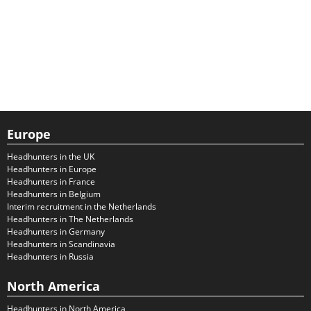
Europe
Headhunters in the UK
Headhunters in Europe
Headhunters in France
Headhunters in Belgium
Interim recruitment in the Netherlands
Headhunters in The Netherlands
Headhunters in Germany
Headhunters in Scandinavia
Headhunters in Russia
North America
Headhunters in North America