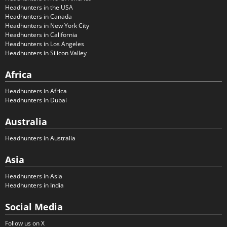
Headhunters in the USA
Headhunters in Canada
Headhunters in New York City
Headhunters in California
Headhunters in Los Angeles
Headhunters in Silicon Valley
Africa
Headhunters in Africa
Headhunters in Dubai
Australia
Headhunters in Australia
Asia
Headhunters in Asia
Headhunters in India
Social Media
Follow us on X