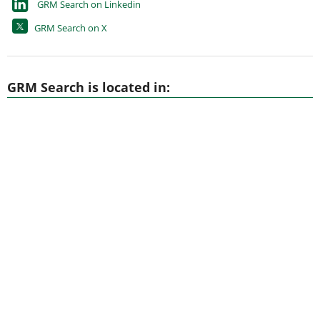
GRM Search on Linkedin
GRM Search on X
GRM Search is located in: