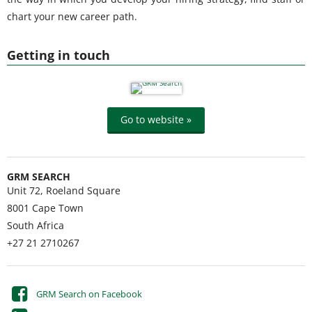
chart your new career path.
Getting in touch
Go to website »
GRM SEARCH
Unit 72, Roeland Square
8001
Cape Town
South Africa
+27 21 2710267
GRM Search on Facebook