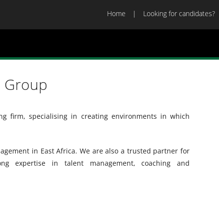
Home
Looking for candidates?
a Group
ng firm, specialising in creating environments in which
gement in East Africa. We are also a trusted partner for
rong expertise in talent management, coaching and