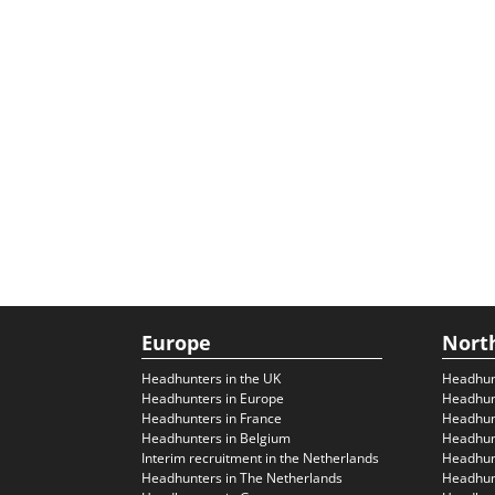
Europe
Nort
Headhunters in the UK
Headhun
Headhunters in Europe
Headhun
Headhunters in France
Headhun
Headhunters in Belgium
Headhunt
Interim recruitment in the Netherlands
Headhunt
Headhunters in The Netherlands
Headhunt