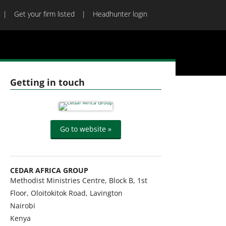
Get your firm listed
Headhunter login
Getting in touch
Go to website »
CEDAR AFRICA GROUP
Methodist Ministries Centre, Block B, 1st
Floor, Oloitokitok Road, Lavington
Nairobi
Kenya