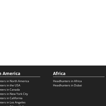
h America
Africa
ters in North America
Headhunters in Africa
ters in the USA
Headhunters in Dubai
ters in Canada
ers in New York City
ers in California
ers in Los Angeles