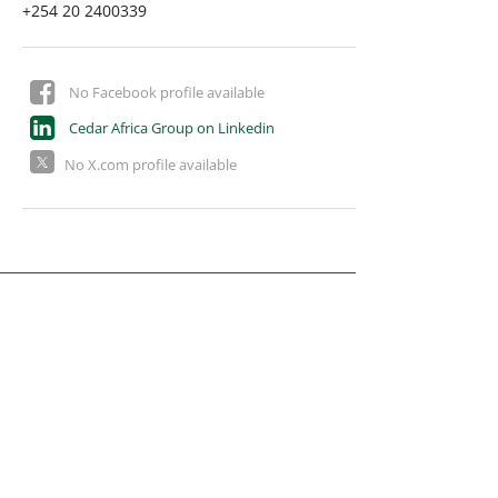
+254 20 2400339
No Facebook profile available
Cedar Africa Group on Linkedin
No X.com profile available