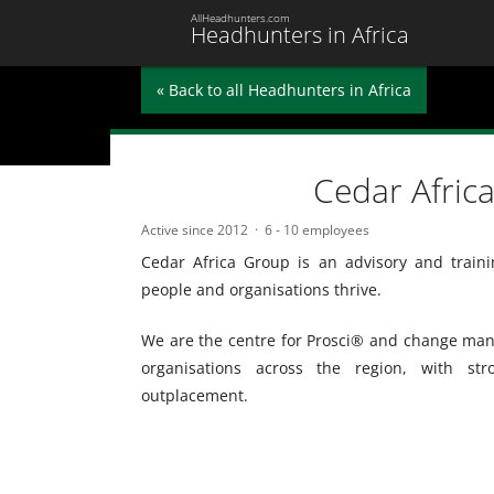
AllHeadhunters.com
Headhunters in Africa
« Back to all Headhunters in Africa
Cedar Afric
Active since 2012
6 - 10 employees
Cedar Africa Group is an advisory and traini
people and organisations thrive.
We are the centre for Prosci® and change mana
organisations across the region, with st
outplacement.