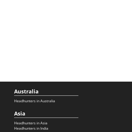
Australia
Headhunters in Australia
Asia
Headhunters in Asia
Headhunters in India