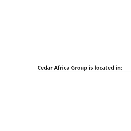
Cedar Africa Group is located in: